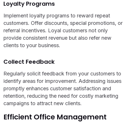
Loyalty Programs
Implement loyalty programs to reward repeat
customers. Offer discounts, special promotions, or
referral incentives. Loyal customers not only
provide consistent revenue but also refer new
clients to your business.
Collect Feedback
Regularly solicit feedback from your customers to
identify areas for improvement. Addressing issues
promptly enhances customer satisfaction and
retention, reducing the need for costly marketing
campaigns to attract new clients.
Efficient Office Management