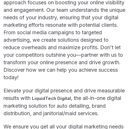
approach focuses on boosting your online visibility
and engagement. Our team understands the unique
needs of your industry, ensuring that your digital
marketing efforts resonate with potential clients.
From social media campaigns to targeted
advertising, we create solutions designed to
reduce overheads and maximize profits. Don’t let
your competitors outshine you—partner with us to
transform your online presence and drive growth.
Discover how we can help you achieve success
today!
Elevate your digital presence and drive measurable
results with
, the all-in-one digital
LiquidTech Digital
marketing solution for auto detailing, brand
distribution, and janitorial/maid services.
We ensure you get all your digital marketing needs