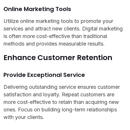
Online Marketing Tools
Utilize online marketing tools to promote your
services and attract new clients. Digital marketing
is often more cost-effective than traditional
methods and provides measurable results.
Enhance Customer Retention
Provide Exceptional Service
Delivering outstanding service ensures customer
satisfaction and loyalty. Repeat customers are
more cost-effective to retain than acquiring new
ones. Focus on building long-term relationships
with your clients.