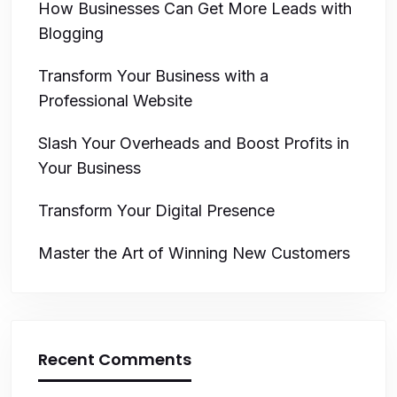
How Businesses Can Get More Leads with
Blogging
Transform Your Business with a
Professional Website
Slash Your Overheads and Boost Profits in
Your Business
Transform Your Digital Presence
Master the Art of Winning New Customers
Recent Comments