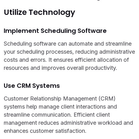
Utilize Technology
Implement Scheduling Software
Scheduling software can automate and streamline
your scheduling processes, reducing administrative
costs and errors. It ensures efficient allocation of
resources and improves overall productivity.
Use CRM Systems
Customer Relationship Management (CRM)
systems help manage client interactions and
streamline communication. Efficient client
management reduces administrative workload and
enhances customer satisfaction.