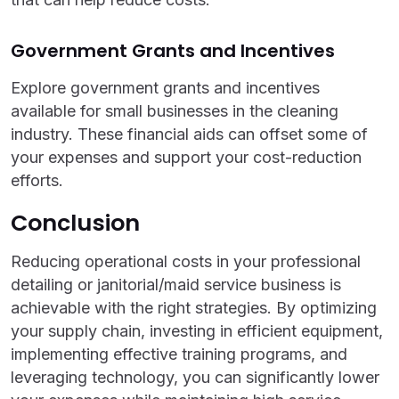
Government Grants and Incentives
Explore government grants and incentives
available for small businesses in the cleaning
industry. These financial aids can offset some of
your expenses and support your cost-reduction
efforts.
Conclusion
Reducing operational costs in your professional
detailing or janitorial/maid service business is
achievable with the right strategies. By optimizing
your supply chain, investing in efficient equipment,
implementing effective training programs, and
leveraging technology, you can significantly lower