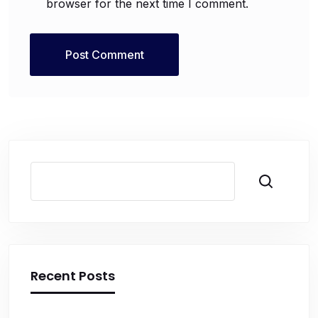
browser for the next time I comment.
Search
Recent Posts