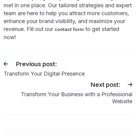
met in one place. Our tailored strategies and expert
team are here to help you attract more customers,
enhance your brand visibility, and maximize your
revenue. Fill out our
to get started
contact form
now!
Previous post:
Transform Your Digital Presence
Next post:
Transform Your Business with a Professional
Website