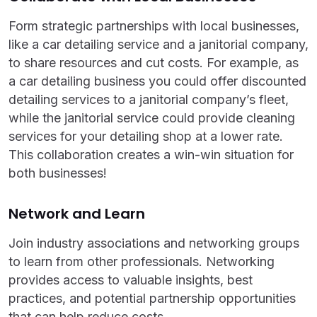
Form strategic partnerships with local businesses,
like a car detailing service and a janitorial company,
to share resources and cut costs. For example, as
a car detailing business you could offer discounted
detailing services to a janitorial company’s fleet,
while the janitorial service could provide cleaning
services for your detailing shop at a lower rate.
This collaboration creates a win-win situation for
both businesses!
Network and Learn
Join industry associations and networking groups
to learn from other professionals. Networking
provides access to valuable insights, best
practices, and potential partnership opportunities
that can help reduce costs.