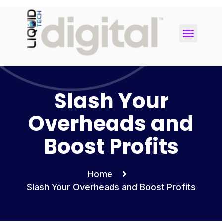
Uncategorized
Slash Your
Overheads and
Boost Profits
Home
Slash Your Overheads and Boost Profits