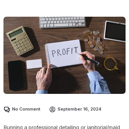
No Comment
September 16, 2024
Running a professional detailing or janitorial/maid