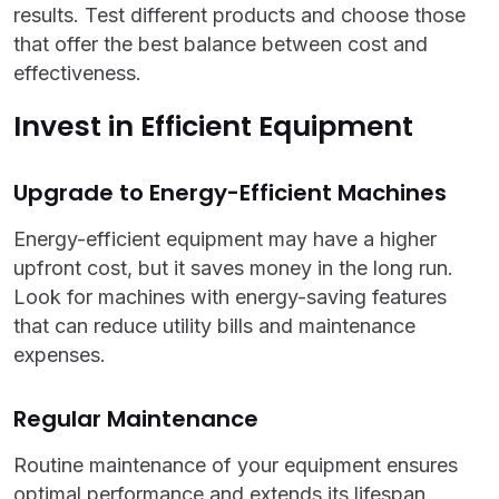
results. Test different products and choose those
that offer the best balance between cost and
effectiveness.
Invest in Efficient Equipment
Upgrade to Energy-Efficient Machines
Energy-efficient equipment may have a higher
upfront cost, but it saves money in the long run.
Look for machines with energy-saving features
that can reduce utility bills and maintenance
expenses.
Regular Maintenance
Routine maintenance of your equipment ensures
optimal performance and extends its lifespan.