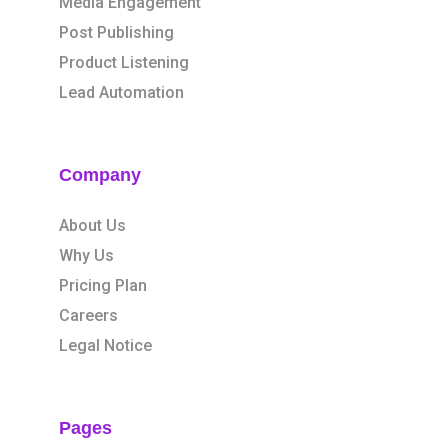
Media Engagement
Post Publishing
Product Listening
Lead Automation
Company
About Us
Why Us
Pricing Plan
Careers
Legal Notice
Pages