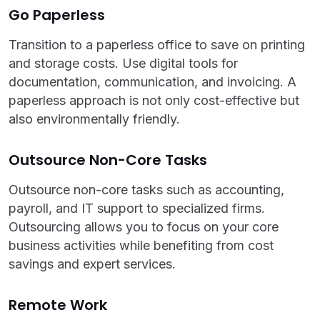
Go Paperless
Transition to a paperless office to save on printing
and storage costs. Use digital tools for
documentation, communication, and invoicing. A
paperless approach is not only cost-effective but
also environmentally friendly.
Outsource Non-Core Tasks
Outsource non-core tasks such as accounting,
payroll, and IT support to specialized firms.
Outsourcing allows you to focus on your core
business activities while benefiting from cost
savings and expert services.
Remote Work