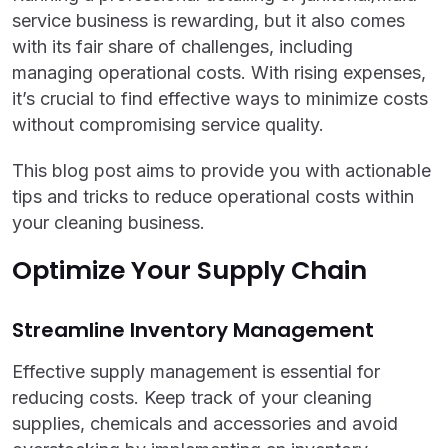
service business is rewarding, but it also comes
with its fair share of challenges, including
managing operational costs. With rising expenses,
it’s crucial to find effective ways to minimize costs
without compromising service quality.
This blog post aims to provide you with actionable
tips and tricks to reduce operational costs within
your cleaning business.
Optimize Your Supply Chain
Streamline Inventory Management
Effective supply management is essential for
reducing costs. Keep track of your cleaning
supplies, chemicals and accessories and avoid