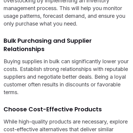
overstocking by implementing an inventory
management process. This will help you monitor
usage patterns, forecast demand, and ensure you
only purchase what you need.
Bulk Purchasing and Supplier
Relationships
Buying supplies in bulk can significantly lower your
costs. Establish strong relationships with reputable
suppliers and negotiate better deals. Being a loyal
customer often results in discounts or favorable
terms.
Choose Cost-Effective Products
While high-quality products are necessary, explore
cost-effective alternatives that deliver similar