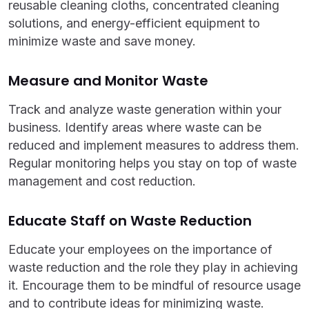
reusable cleaning cloths, concentrated cleaning
solutions, and energy-efficient equipment to
minimize waste and save money.
Measure and Monitor Waste
Track and analyze waste generation within your
business. Identify areas where waste can be
reduced and implement measures to address them.
Regular monitoring helps you stay on top of waste
management and cost reduction.
Educate Staff on Waste Reduction
Educate your employees on the importance of
waste reduction and the role they play in achieving
it. Encourage them to be mindful of resource usage
and to contribute ideas for minimizing waste.