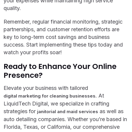
your expenses while maintaining high service
quality.
Remember, regular financial monitoring, strategic
partnerships, and customer retention efforts are
key to long-term cost savings and business
success. Start implementing these tips today and
watch your profits soar!
Ready to Enhance Your Online
Presence?
Elevate your business with tailored
. At
digital marketing for cleaning businesses
LiquidTech Digital, we specialize in crafting
strategies for
as well as
janitorial and maid services
auto detailing companies. Whether you’re based in
Florida, Texas, or California, our comprehensive