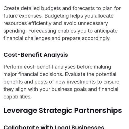
Create detailed budgets and forecasts to plan for
future expenses. Budgeting helps you allocate
resources efficiently and avoid unnecessary
spending. Forecasting enables you to anticipate
financial challenges and prepare accordingly.
Cost-Benefit Analysis
Perform cost-benefit analyses before making
major financial decisions. Evaluate the potential
benefits and costs of new investments to ensure
they align with your business goals and financial
capabilities.
Leverage Strategic Partnerships
Collaborate with Local Businesses