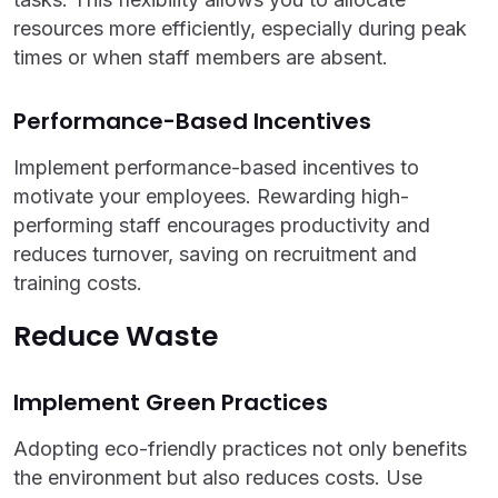
resources more efficiently, especially during peak
times or when staff members are absent.
Performance-Based Incentives
Implement performance-based incentives to
motivate your employees. Rewarding high-
performing staff encourages productivity and
reduces turnover, saving on recruitment and
training costs.
Reduce Waste
Implement Green Practices
Adopting eco-friendly practices not only benefits
the environment but also reduces costs. Use