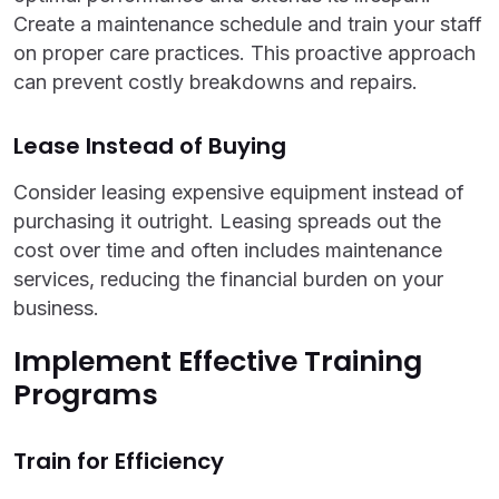
Create a maintenance schedule and train your staff
on proper care practices. This proactive approach
can prevent costly breakdowns and repairs.
Lease Instead of Buying
Consider leasing expensive equipment instead of
purchasing it outright. Leasing spreads out the
cost over time and often includes maintenance
services, reducing the financial burden on your
business.
Implement Effective Training
Programs
Train for Efficiency