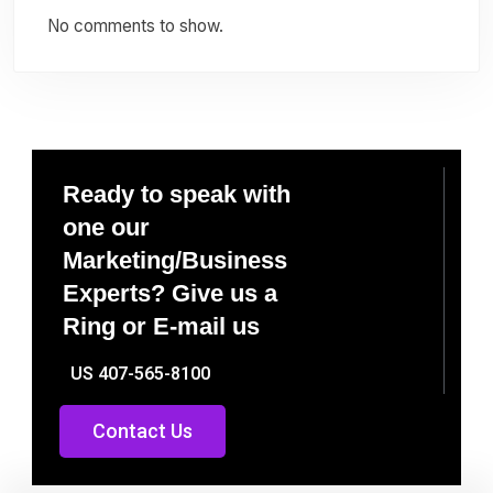
No comments to show.
Ready to speak with
one our
Marketing/Business
Experts? Give us a
Ring or E-mail us
US 407-565-8100
Contact Us