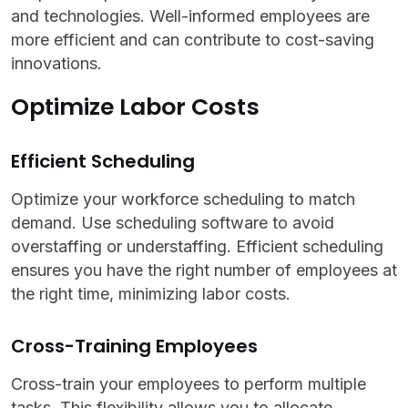
and technologies. Well-informed employees are
more efficient and can contribute to cost-saving
innovations.
Optimize Labor Costs
Efficient Scheduling
Optimize your workforce scheduling to match
demand. Use scheduling software to avoid
overstaffing or understaffing. Efficient scheduling
ensures you have the right number of employees at
the right time, minimizing labor costs.
Cross-Training Employees
Cross-train your employees to perform multiple
tasks. This flexibility allows you to allocate