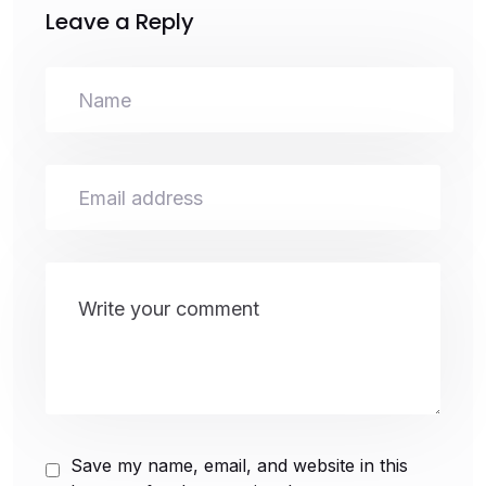
Leave a Reply
Save my name, email, and website in this