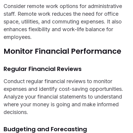
Consider remote work options for administrative
staff. Remote work reduces the need for office
space, utilities, and commuting expenses. It also
enhances flexibility and work-life balance for
employees.
Monitor Financial Performance
Regular Financial Reviews
Conduct regular financial reviews to monitor
expenses and identify cost-saving opportunities.
Analyze your financial statements to understand
where your money is going and make informed
decisions.
Budgeting and Forecasting