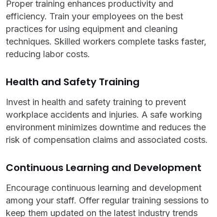
Proper training enhances productivity and
efficiency. Train your employees on the best
practices for using equipment and cleaning
techniques. Skilled workers complete tasks faster,
reducing labor costs.
Health and Safety Training
Invest in health and safety training to prevent
workplace accidents and injuries. A safe working
environment minimizes downtime and reduces the
risk of compensation claims and associated costs.
Continuous Learning and Development
Encourage continuous learning and development
among your staff. Offer regular training sessions to
keep them updated on the latest industry trends