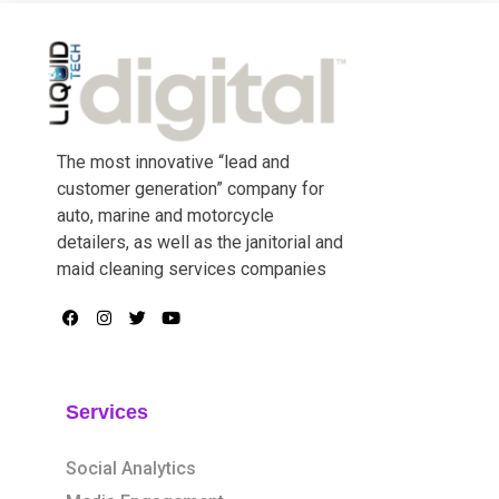
The most innovative “lead and
customer generation” company for
auto, marine and motorcycle
detailers, as well as the janitorial and
maid cleaning services companies
Services
Social Analytics